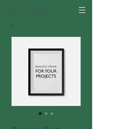
SKU: 36523641234523