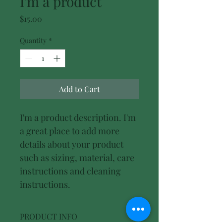
I'm a product
Price
$15.00
Quantity
*
Add to Cart
I'm a product description. I'm 
a great place to add more 
details about your product 
such as sizing, material, care 
instructions and cleaning 
instructions.
PRODUCT INFO